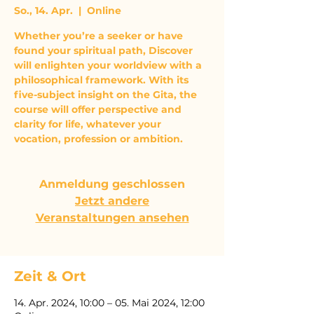
So., 14. Apr.
  |  
Online
Whether you’re a seeker or have
found your spiritual path, Discover
will enlighten your worldview with a
philosophical framework. With its
five-subject insight on the Gita, the
course will offer perspective and
clarity for life, whatever your
vocation, profession or ambition.
Anmeldung geschlossen
Jetzt andere
Veranstaltungen ansehen
Zeit & Ort
14. Apr. 2024, 10:00 – 05. Mai 2024, 12:00