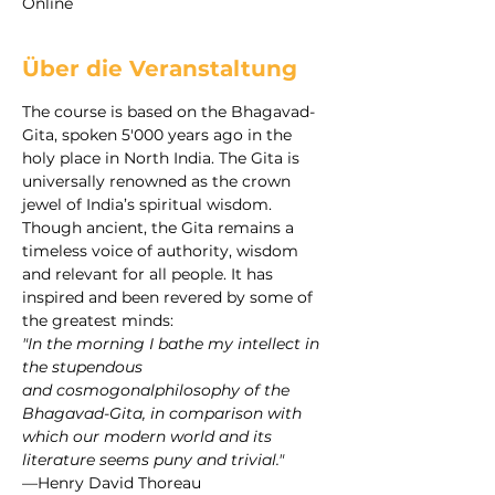
Online
Über die Veranstaltung
The course is based on the Bhagavad-
Gita, spoken 5'000 years ago in the 
holy place in North India. The Gita is 
universally renowned as the crown 
jewel of India’s spiritual wisdom. 
Though ancient, the Gita remains a 
timeless voice of authority, wisdom 
and relevant for all people. It has 
inspired and been revered by some of 
the greatest minds:
"In the morning I bathe my intellect in 
the stupendous 
and cosmogonalphilosophy of the 
Bhagavad-Gita, in comparison with 
which our modern world and its 
literature seems puny and trivial."
—Henry David Thoreau