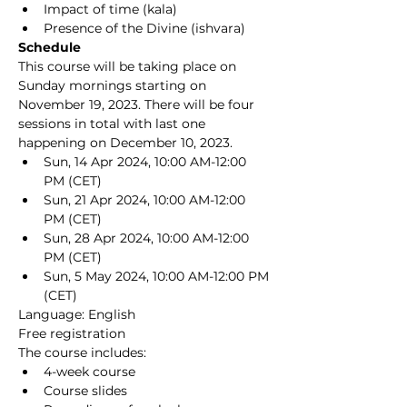
Impact of time (kala)
Presence of the Divine (ishvara)
Schedule
This course will be taking place on 
Sunday mornings starting on 
November 19, 2023. There will be four 
sessions in total with last one 
happening on December 10, 2023.
Sun, 14 Apr 2024, 10:00 AM-12:00 
PM (CET)
Sun, 21 Apr 2024, 10:00 AM-12:00 
PM (CET)
Sun, 28 Apr 2024, 10:00 AM-12:00 
PM (CET)
Sun, 5 May 2024, 10:00 AM-12:00 PM 
(CET)
Language: English
Free registration
The course includes:
4-week course
Course slides