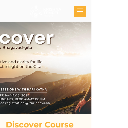
Discover Course