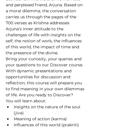
and perplexed friend, Arjuna. Based on 
a moral dilemma, the conversation 
carries us through the pages of the 
700 verses as Krishna addresses 
Arjuna’s inner attitude to the 
challenges of life with insights on the 
self, the notion of work, the influences 
of this world, the impact of time and 
the presence of the divine.
Bring your curiosity, your queries and 
your questions to our Discover course. 
With dynamic presentations and 
opportunities for discussion and 
reflection, this course will prepare you 
to find meaning in your own dilemmas 
of life. Are you ready to Discover?
You will learn about:
Insights on the nature of the soul 
(jiva)
Meaning of action (karma)
Influences of this world (prakriti)