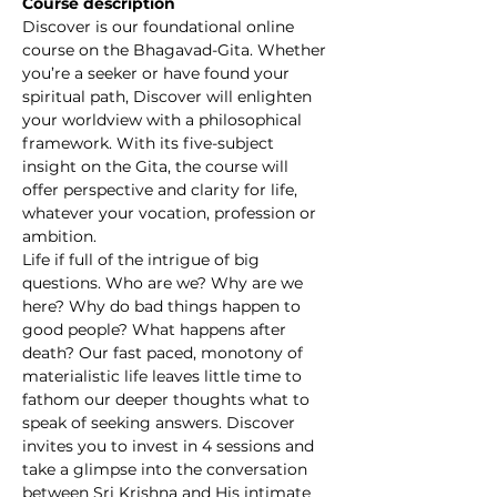
Course description
Discover is our foundational online 
course on the Bhagavad-Gita. Whether 
you’re a seeker or have found your 
spiritual path, Discover will enlighten 
your worldview with a philosophical 
framework. With its five-subject 
insight on the Gita, the course will 
offer perspective and clarity for life, 
whatever your vocation, profession or 
ambition.
Life if full of the intrigue of big 
questions. Who are we? Why are we 
here? Why do bad things happen to 
good people? What happens after 
death? Our fast paced, monotony of 
materialistic life leaves little time to 
fathom our deeper thoughts what to 
speak of seeking answers. Discover 
invites you to invest in 4 sessions and 
take a glimpse into the conversation 
between Sri Krishna and His intimate 