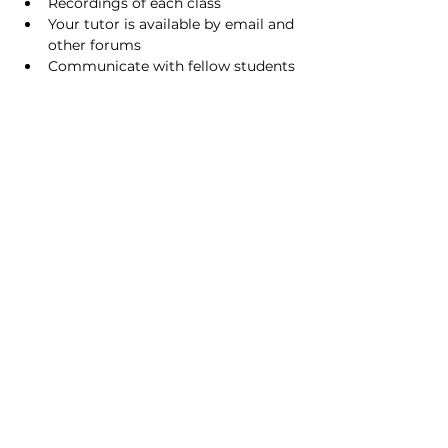
Recordings of each class
Your tutor is available by email and 
other forums
Communicate with fellow students 
using our forums
About facilitator
Hrvoje Kusanic (Hari Katha das) is 
working as IT specialist in Switzerland 
as of 2013. Originally from Croatia.
Follows bhakti-yoga practice since 
2009.
FOUNDER-ACHARYA OF ISKCON