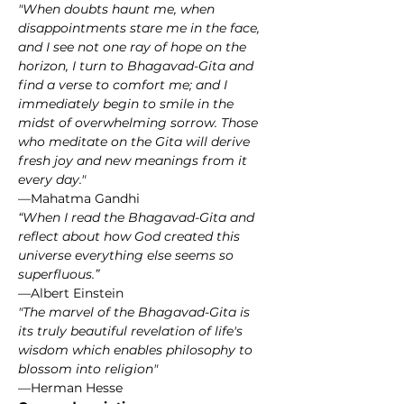
"When doubts haunt me, when 
disappointments stare me in the face, 
and I see not one ray of hope on the 
horizon, I turn to Bhagavad-Gita and 
find a verse to comfort me; and I 
immediately begin to smile in the 
midst of overwhelming sorrow. Those 
who meditate on the Gita will derive 
fresh joy and new meanings from it 
every day."
—Mahatma Gandhi
“When I read the Bhagavad-Gita and 
reflect about how God created this 
universe everything else seems so 
superfluous.”
—Albert Einstein
"The marvel of the Bhagavad-Gita is 
its truly beautiful revelation of life's 
wisdom which enables philosophy to 
blossom into religion"
—Herman Hesse