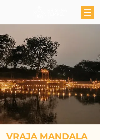
VRAJA MANDALA