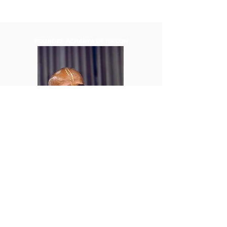
FOUNDER-ACHARYA OF ISKCON
HIS DIVINE GRACE A.C.
BHAKTIVEDANTA SWAMI
PRABHUPADA
TELEFON