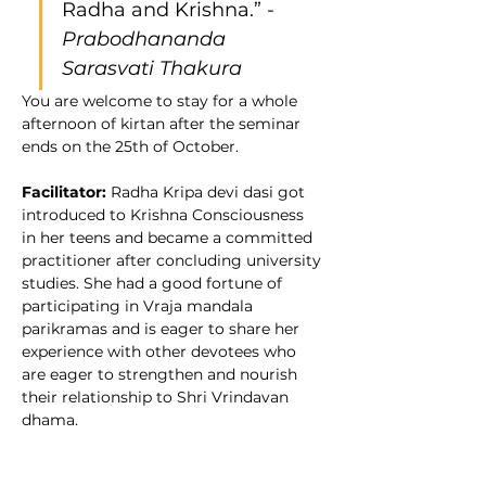
Radha and Krishna.” - 
Prabodhananda 
Sarasvati Thakura
You are welcome to stay for a whole 
afternoon of kirtan after the seminar 
ends on the 25th of October.
Facilitator: 
Radha Kripa devi dasi got 
introduced to Krishna Consciousness 
in her teens and became a committed 
practitioner after concluding university 
studies. She had a good fortune of 
participating in Vraja mandala 
parikramas and is eager to share her 
experience with other devotees who 
are eager to strengthen and nourish 
their relationship to Shri Vrindavan 
dhama.