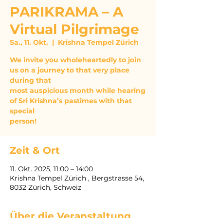
PARIKRAMA – A
Virtual Pilgrimage
Sa., 11. Okt.
  |  
Krishna Tempel Zürich
We invite you wholeheartedly to join
us on a journey to that very place
during that
most auspicious month while hearing
of Sri Krishna’s pastimes with that
special
person!
Zeit & Ort
11. Okt. 2025, 11:00 – 14:00
Krishna Tempel Zürich , Bergstrasse 54,
8032 Zürich, Schweiz
Über die Veranstaltung