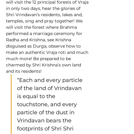
will visit the 12 principal forests of Vraja 
in only two days, hear the glories of 
Shri Vrindavan’s residents, lakes and, 
temples, sing and pray together! We 
will visit the forest where Brahma 
performed a marriage ceremony for 
Radha and Krishna, see Krishna 
disguised as Durga, observe how to 
make an authentic Vraja roti and much 
much more! Be prepared to be 
charmed by Shri Krishna’s own land 
and its residents! 
“Each and every particle 
of the land of Vrindavan 
is equal to the 
touchstone, and every 
particle of the dust in 
Vrindavan bears the 
footprints of Shri Shri 