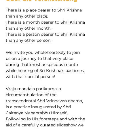
There is a place dearer to Shri Krishna 
than any other place.
There is a month dearer to Shri Krishna 
than any other month.
There is a person dearer to Shri Krishna 
than any other person.
We invite you wholeheartedly to join 
us on a journey to that very place 
during that most auspicious month 
while hearing of Sri Krishna’s pastimes 
with that special person!
Vraja mandala parikrama, a 
circumambulation of the 
transcendental Shri Vrindavan dhama, 
is a practice inaugurated by Shri 
Caitanya Mahaprabhu Himself. 
Following in His footsteps and with the 
aid of a carefully curated slideshow we 