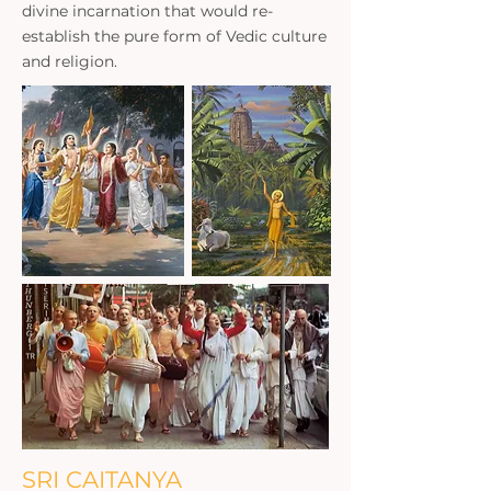
divine incarnation that would re-
establish the pure form of Vedic culture
and religion.
SRI CAITANYA