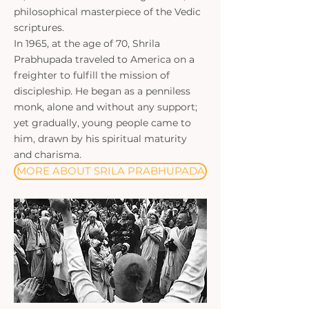
philosophical masterpiece of the Vedic
scriptures.
In 1965, at the age of 70, Shrila
Prabhupada traveled to America on a
freighter to fulfill the mission of
discipleship. He began as a penniless
monk, alone and without any support;
yet gradually, young people came to
him, drawn by his spiritual maturity
and charisma.
MORE ABOUT SRILA PRABHUPADA