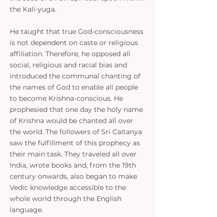
the Kali-yuga.
He taught that true God-consciousness
is not dependent on caste or religious
affiliation. Therefore, he opposed all
social, religious and racial bias and
introduced the communal chanting of
the names of God to enable all people
to become Krishna-conscious. He
prophesied that one day the holy name
of Krishna would be chanted all over
the world. The followers of Sri Caitanya
saw the fulfillment of this prophecy as
their main task. They traveled all over
India, wrote books and, from the 19th
century onwards, also began to make
Vedic knowledge accessible to the
whole world through the English
language.