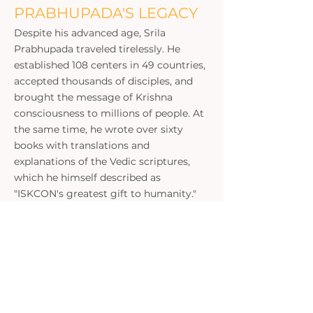
PRABHUPADA'S LEGACY
Despite his advanced age, Srila
Prabhupada traveled tirelessly. He
established 108 centers in 49 countries,
accepted thousands of disciples, and
brought the message of Krishna
consciousness to millions of people. At
the same time, he wrote over sixty
books with translations and
explanations of the Vedic scriptures,
which he himself described as
"ISKCON's greatest gift to humanity."