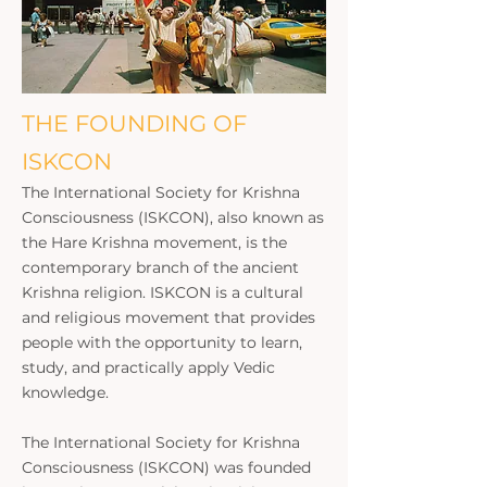
THE FOUNDING OF
ISKCON
The International Society for Krishna
Consciousness (ISKCON), also known as
the Hare Krishna movement, is the
contemporary branch of the ancient
Krishna religion. ISKCON is a cultural
and religious movement that provides
people with the opportunity to learn,
study, and practically apply Vedic
knowledge.
The International Society for Krishna
Consciousness (ISKCON) was founded