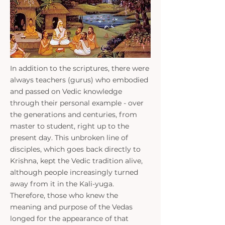
​In addition to the scriptures, there were
always teachers (gurus) who embodied
and passed on Vedic knowledge
through their personal example - over
the generations and centuries, from
master to student, right up to the
present day. This unbroken line of
disciples, which goes back directly to
Krishna, kept the Vedic tradition alive,
although people increasingly turned
away from it in the Kali-yuga.
Therefore, those who knew the
meaning and purpose of the Vedas
longed for the appearance of that