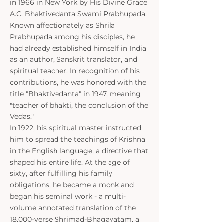
in 1966 in New York by His Divine Grace
A.C. Bhaktivedanta Swami Prabhupada.
Known affectionately as Shrila
Prabhupada among his disciples, he
had already established himself in India
as an author, Sanskrit translator, and
spiritual teacher. In recognition of his
contributions, he was honored with the
title "Bhaktivedanta" in 1947, meaning
"teacher of bhakti, the conclusion of the
Vedas."
In 1922, his spiritual master instructed
him to spread the teachings of Krishna
in the English language, a directive that
shaped his entire life. At the age of
sixty, after fulfilling his family
obligations, he became a monk and
began his seminal work - a multi-
volume annotated translation of the
18,000-verse Shrimad-Bhagavatam, a