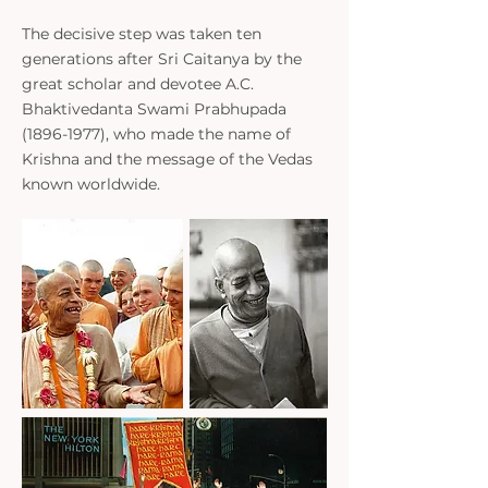
The decisive step was taken ten
generations after Sri Caitanya by the
great scholar and devotee A.C.
Bhaktivedanta Swami Prabhupada
(1896-1977)
, who made the name of
Krishna and the message of the Vedas
known worldwide.