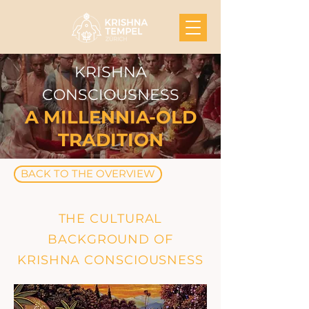
KRISHNA
CONSCIOUSNESS
A MILLENNIA-OLD
TRADITION
BACK TO THE OVERVIEW
THE CULTURAL
BACKGROUND OF
KRISHNA CONSCIOUSNESS