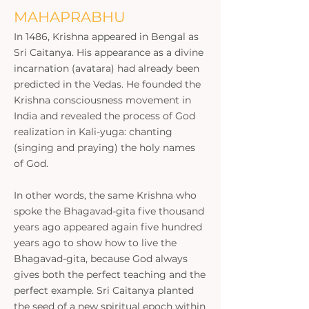
MAHAPRABHU
In 1486, Krishna appeared in Bengal as
Sri Caitanya. His appearance as a divine
incarnation (avatara) had already been
predicted in the Vedas. He founded the
Krishna consciousness movement in
India and revealed the process of God
realization in Kali-yuga: chanting
(singing and praying) the holy names
of God.
In other words, the same Krishna who
spoke the Bhagavad-gita five thousand
years ago appeared again five hundred
years ago to show how to live the
Bhagavad-gita, because God always
gives both the perfect teaching and the
perfect example. Sri Caitanya planted
the seed of a new spiritual epoch within