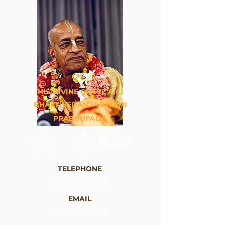
HIS DIVINE GRACE A.C.
BHAKTIVEDANTA SWAMI
PRABHUPADA
TELEPHONE
+41 44 262 33 88
EMAIL
info@krishna.ch