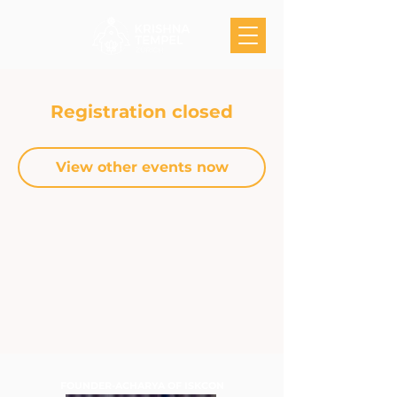
Registration closed
View other events now
FOUNDER-ACHARYA OF ISKCON