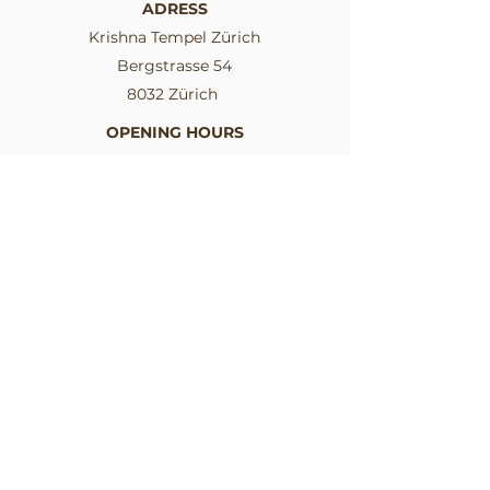
ADRESS
Krishna Tempel Zürich
Bergstrasse 54
8032 Zürich
OPENING HOURS
Mon-Sat: 04.30 am - 07.15 pm
Sun: 04.30 am - 09.30 pm
SIGN UP TO THE NEWSLETTER
I want to stay informed.
Email
I consent to the use of my data
for the newsletter
Send