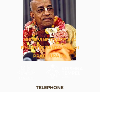
HIS DIVINE GRACE A.C.
BHAKTIVEDANTA SWAMI
PRABHUPADA
TELEPHONE
+41 44 262 33 88
EMAIL
info@krishna.ch
ADRESS
Krishna Tempel Zürich