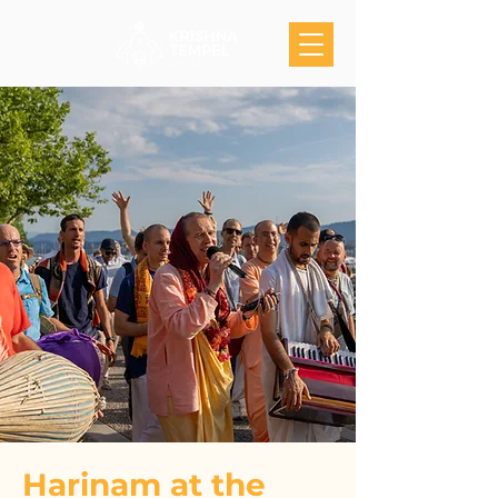
Harinam at the