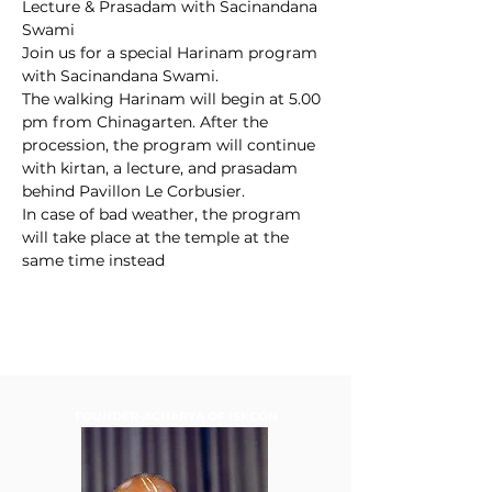
Lecture & Prasadam with Sacinandana 
Swami
Join us for a special Harinam program 
with Sacinandana Swami.
The walking Harinam will begin at 5.00 
pm from Chinagarten. After the 
procession, the program will continue 
with kirtan, a lecture, and prasadam 
behind Pavillon Le Corbusier.
In case of bad weather, the program 
will take place at the temple at the 
same time instead
FOUNDER-ACHARYA OF ISKCON