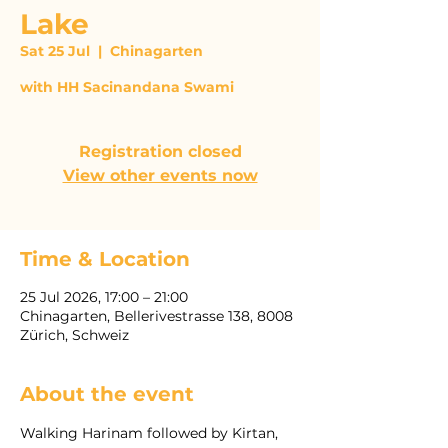
Lake
Sat 25 Jul
  |  
Chinagarten
with HH Sacinandana Swami
Registration closed
View other events now
Time & Location
25 Jul 2026, 17:00 – 21:00
Chinagarten, Bellerivestrasse 138, 8008
Zürich, Schweiz
About the event
Walking Harinam followed by Kirtan, 