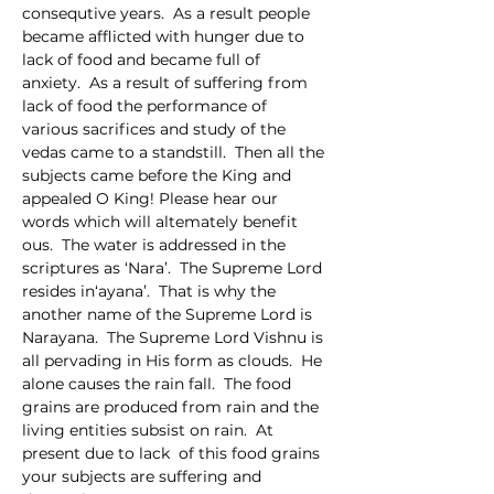
consequtive years.  As a result people 
became afflicted with hunger due to 
lack of food and became full of 
anxiety.  As a result of suffering from 
lack of food the performance of 
various sacrifices and study of the 
vedas came to a standstill.  Then all the 
subjects came before the King and 
appealed O King! Please hear our 
words which will altemately benefit 
ous.  The water is addressed in the 
scriptures as ‘Nara’.  The Supreme Lord 
resides in‘ayana’.  That is why the 
another name of the Supreme Lord is 
Narayana.  The Supreme Lord Vishnu is 
all pervading in His form as clouds.  He 
alone causes the rain fall.  The food 
grains are produced from rain and the 
living entities subsist on rain.  At 
present due to lack  of this food grains 
your subjects are suffering and 