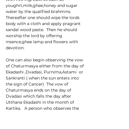
youghrt,milk,ghee,honey and sugar 
water by the qualified brahmins.  
Thereafter one should wipe the lords 
body with a cloth and apply pragrant 
sandal wood paste.  Then he should 
worship the lord by offering 
insence,ghee lamp and flowers with 
devotion.
One can also begin observing the vow 
of Chaturmasya either from the day of 
Ekadashi ,Dvadasi, Purnima,Astami  or 
Sankranti ( when the sun enters into 
the sign of Cancer)  The vow of 
Chaturmasya ends on the day of 
Dvadasi which falls the day after 
Utthana Ekadashi in the month of 
Kartika.   A person who observes the 
vow of Chaturmasya while 
remembering Lord Hari goes back to 
the abode of Lord Vishnu sitting on an 