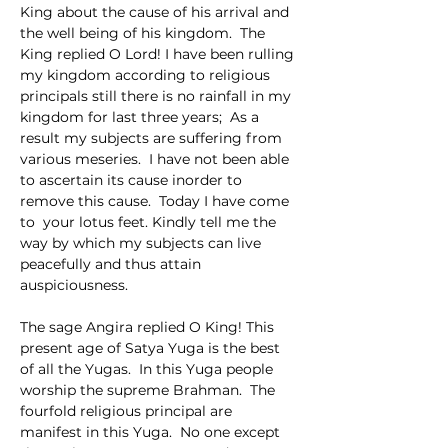
King about the cause of his arrival and 
the well being of his kingdom.  The 
King replied O Lord! I have been rulling 
my kingdom according to religious 
principals still there is no rainfall in my 
kingdom for last three years;  As a 
result my subjects are suffering from 
various meseries.  I have not been able 
to ascertain its cause inorder to 
remove this cause.  Today I have come 
to  your lotus feet. Kindly tell me the 
way by which my subjects can live 
peacefully and thus attain 
auspiciousness.
The sage Angira replied O King! This 
present age of Satya Yuga is the best 
of all the Yugas.  In this Yuga people 
worship the supreme Brahman.  The 
fourfold religious principal are 
manifest in this Yuga.  No one except 