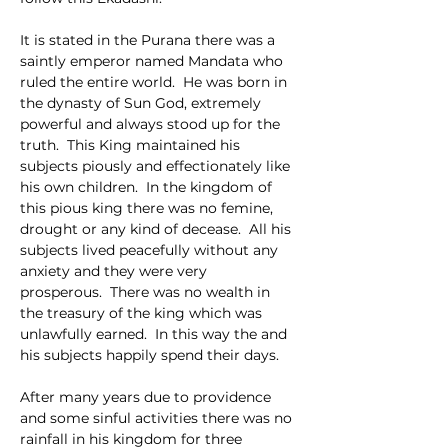
It is stated in the Purana there was a 
saintly emperor named Mandata who 
ruled the entire world.  He was born in 
the dynasty of Sun God, extremely 
powerful and always stood up for the 
truth.  This King maintained his 
subjects piously and effectionately like 
his own children.  In the kingdom of 
this pious king there was no femine, 
drought or any kind of decease.  All his 
subjects lived peacefully without any 
anxiety and they were very 
prosperous.  There was no wealth in 
the treasury of the king which was 
unlawfully earned.  In this way the and 
his subjects happily spend their days.
After many years due to providence 
and some sinful activities there was no 
rainfall in his kingdom for three 