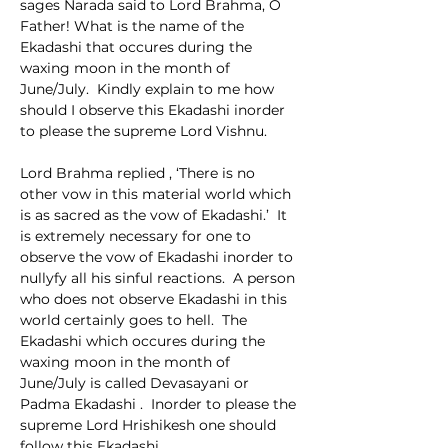
sages Narada said to Lord Brahma, O 
Father! What is the name of the 
Ekadashi that occures during the 
waxing moon in the month of 
June/July.  Kindly explain to me how 
should I observe this Ekadashi inorder 
to please the supreme Lord Vishnu.
Lord Brahma replied , ‘There is no 
other vow in this material world which 
is as sacred as the vow of Ekadashi.’  It 
is extremely necessary for one to 
observe the vow of Ekadashi inorder to 
nullyfy all his sinful reactions.  A person 
who does not observe Ekadashi in this 
world certainly goes to hell.  The 
Ekadashi which occures during the 
waxing moon in the month of 
June/July is called Devasayani or 
Padma Ekadashi .  Inorder to please the 
supreme Lord Hrishikesh one should 
follow this Ekadashi.