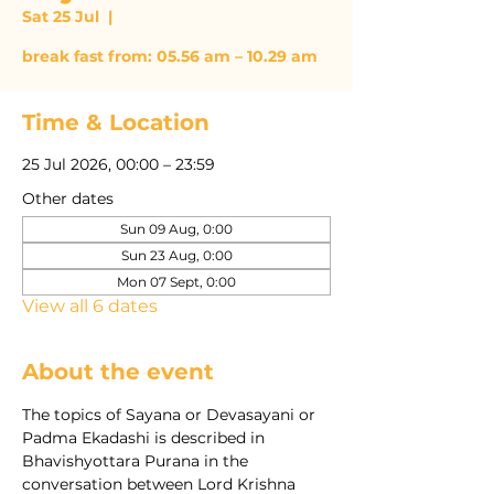
Sat 25 Jul
  |  
break fast from: 05.56 am – 10.29 am
Time & Location
25 Jul 2026, 00:00 – 23:59
Other dates
Sun 09 Aug, 0:00
Sun 23 Aug, 0:00
Mon 07 Sept, 0:00
View all 6 dates
About the event
The topics of Sayana or Devasayani or 
Padma Ekadashi is described in 
Bhavishyottara Purana in the 
conversation between Lord Krishna 