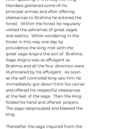
Mandata gathered some of his 
principal armies and after offering 
obeisances to Brahma he entered the 
forest.  Within the forest he regularly 
visited the ashramas of great sages 
and asetics.  While wondering in the 
forest in this way one day by 
providence the king met with the 
great sage Angira the son of  Brahma.  
Sage Angira was as effulgent as 
Brahma and all the four direction were 
illuminated by his effulgent.  As soon 
as the self controled king saw him he 
immediately got down from his carrier 
and offered his respectful obeisances 
at the feet of the sage.  Then the King 
folded his hand and offered  prayers.  
The sage resiprocated and blessed the 
king.
Thereafter the sage inquired from the 