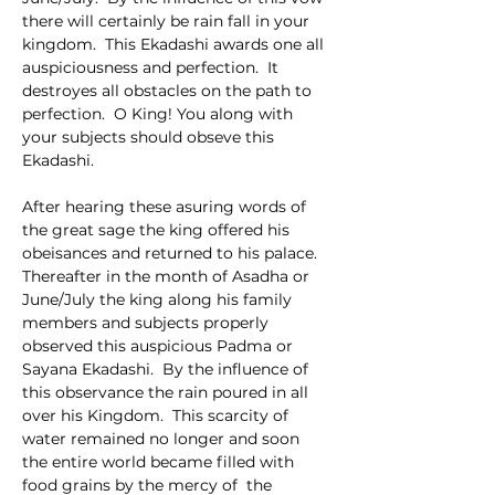
there will certainly be rain fall in your 
kingdom.  This Ekadashi awards one all 
auspiciousness and perfection.  It 
destroyes all obstacles on the path to 
perfection.  O King! You along with 
your subjects should obseve this 
Ekadashi.
After hearing these asuring words of 
the great sage the king offered his 
obeisances and returned to his palace.  
Thereafter in the month of Asadha or 
June/July the king along his family 
members and subjects properly 
observed this auspicious Padma or 
Sayana Ekadashi.  By the influence of 
this observance the rain poured in all 
over his Kingdom.  This scarcity of 
water remained no longer and soon 
the entire world became filled with 
food grains by the mercy of  the 