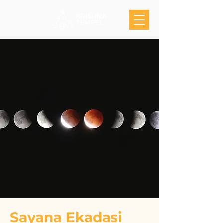
Sayana Ekadasi