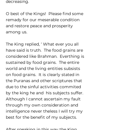
decreasing.
O best of the Kings!  Please find some 
remady for our meserable condition 
and restore peace and prosperity 
among us.
The King replied, ‘ What ever you all 
have said is truth.  The food grains are 
considered like Brahman.  Everthing is 
sustained by food grains.  The entire 
world and the living entities subsists 
on food grains.  It is clearly stated in 
the Puranas and other scriptures that 
due to the sinful activities commited 
by the king he and  his subjects suffer.  
Although I cannot ascertain my fault 
through my own consideration and 
intelligence never theless I will try my 
best for the benefit of my subjects.
After speaking in this way the King 