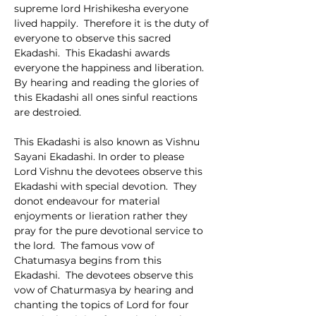
supreme lord Hrishikesha everyone 
lived happily.  Therefore it is the duty of 
everyone to observe this sacred 
Ekadashi.  This Ekadashi awards 
everyone the happiness and liberation.  
By hearing and reading the glories of 
this Ekadashi all ones sinful reactions 
are destroied.
This Ekadashi is also known as Vishnu 
Sayani Ekadashi. In order to please 
Lord Vishnu the devotees observe this 
Ekadashi with special devotion.  They 
donot endeavour for material 
enjoyments or lieration rather they 
pray for the pure devotional service to 
the lord.  The famous vow of 
Chatumasya begins from this 
Ekadashi.  The devotees observe this 
vow of Chaturmasya by hearing and 
chanting the topics of Lord for four 