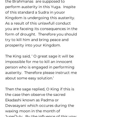
the Brahmanas  are supposed to  
perform austerity in this Yuga.  Inspite 
of this standard a Sudra in youor 
Kingdom is undergoing this austerity.  
As a result of this unlawfull conduct 
you are faceing its consequences in the 
form of drought.  Therefore you should 
try to kill him and bring peace and 
prosperity into your Kingdom.
The King said, ‘ O great sage it will be 
impossible for me to kill an innocent 
person who is engaged in performing 
austerity.  Therefore please instruct me 
about some easy solution.’
Then the sage replied, O King if this is 
the case then observe the sacred   
Ekadashi known as Padma or 
Devasayani which occures during the 
waxing moon in the month of 
June/July.  By the influence of this vow 