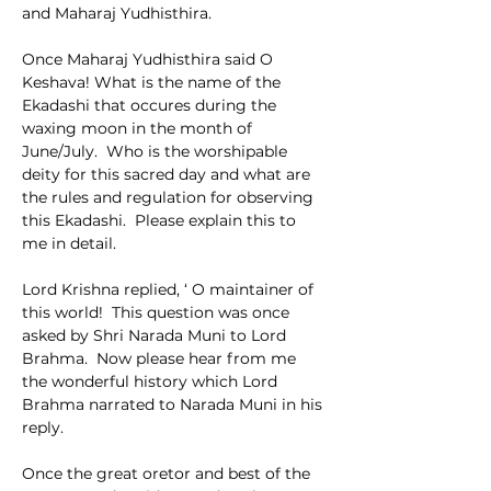
and Maharaj Yudhisthira.
Once Maharaj Yudhisthira said O 
Keshava! What is the name of the 
Ekadashi that occures during the 
waxing moon in the month of 
June/July.  Who is the worshipable 
deity for this sacred day and what are 
the rules and regulation for observing 
this Ekadashi.  Please explain this to 
me in detail.
Lord Krishna replied, ‘ O maintainer of 
this world!  This question was once 
asked by Shri Narada Muni to Lord 
Brahma.  Now please hear from me 
the wonderful history which Lord 
Brahma narrated to Narada Muni in his 
reply.
Once the great oretor and best of the 