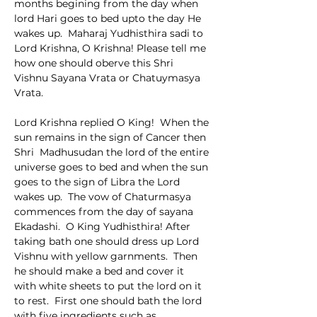
months begining from the day when 
lord Hari goes to bed upto the day He 
wakes up.  Maharaj Yudhisthira sadi to 
Lord Krishna, O Krishna! Please tell me 
how one should oberve this Shri 
Vishnu Sayana Vrata or Chatuymasya 
Vrata.
Lord Krishna replied O King!  When the 
sun remains in the sign of Cancer then 
Shri  Madhusudan the lord of the entire 
universe goes to bed and when the sun 
goes to the sign of Libra the Lord 
wakes up.  The vow of Chaturmasya 
commences from the day of sayana 
Ekadashi.  O King Yudhisthira! After 
taking bath one should dress up Lord 
Vishnu with yellow garnments.  Then 
he should make a bed and cover it  
with white sheets to put the lord on it 
to rest.  First one should bath the lord  
with five ingredients such as 