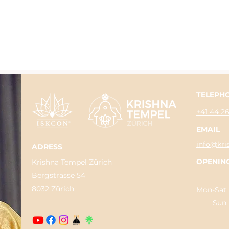
TELEPH
+41 44 2
EMAIL
info@kri
ADRESS
OPENIN
Krishna Tempel Zürich
Bergstrasse 54
8032 Zürich
Mon-Sat:
Sun: 04