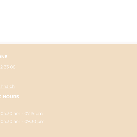
ONE
62 33 88
shna.ch
G HOURS
 04.30 am - 07.15 pm
.30 am - 09.30 pm