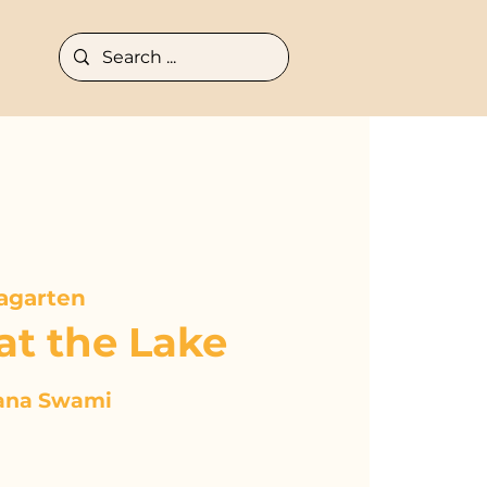
agarten
at the Lake
ana Swami