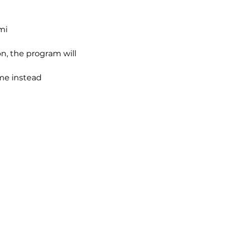
mi
n, the program will 
ime instead