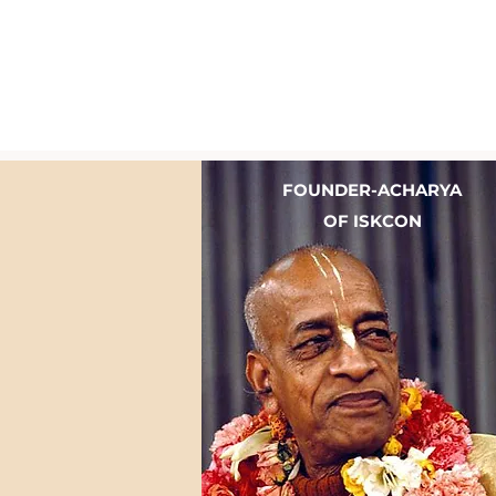
FOUNDER-ACHARYA
OF ISKCON