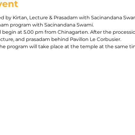
vent
d by Kirtan, Lecture & Prasadam with Sacinandana Swa
arinam program with Sacinandana Swami.
 begin at 5.00 pm from Chinagarten. After the processio
lecture, and prasadam behind Pavillon Le Corbusier.
the program will take place at the temple at the same t