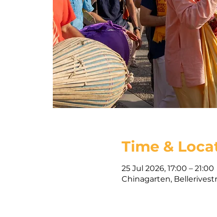
Time & Loca
25 Jul 2026, 17:00 – 21:00
Chinagarten, Bellerivest