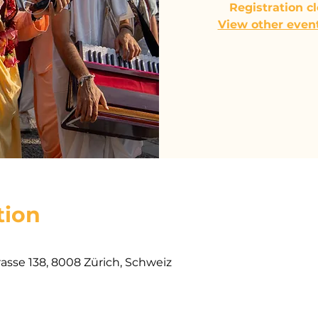
Registration c
View other even
tion
rasse 138, 8008 Zürich, Schweiz