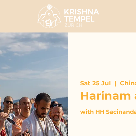
Sat 25 Jul
  |  
Chin
Harinam 
with HH Sacinand