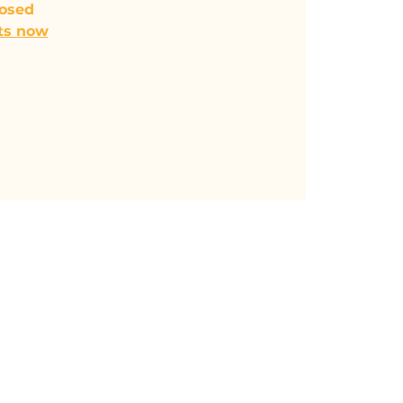
losed
ts now