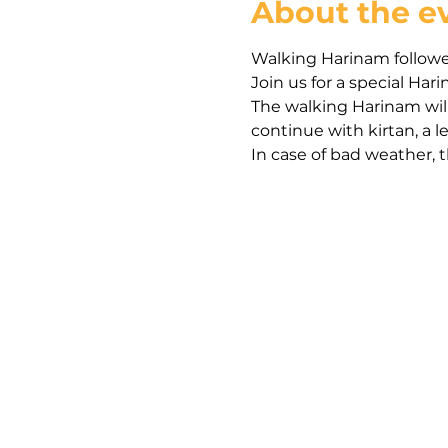
About the e
Walking Harinam followe
Join us for a special H
The walking Harinam will
continue with kirtan, a 
In case of bad weather, 