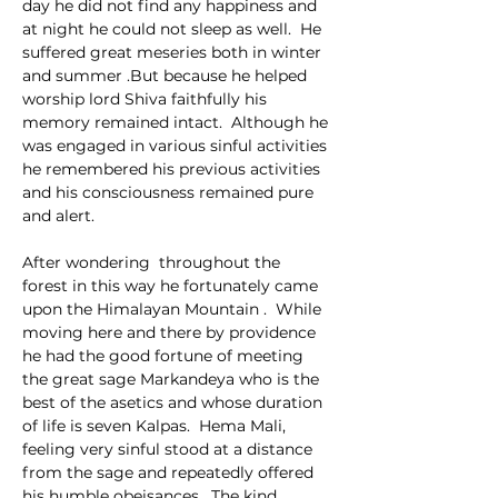
day he did not find any happiness and 
at night he could not sleep as well.  He 
suffered great meseries both in winter 
and summer .But because he helped 
worship lord Shiva faithfully his 
memory remained intact.  Although he 
was engaged in various sinful activities 
he remembered his previous activities 
and his consciousness remained pure 
and alert.
After wondering  throughout the 
forest in this way he fortunately came 
upon the Himalayan Mountain .  While 
moving here and there by providence 
he had the good fortune of meeting 
the great sage Markandeya who is the 
best of the asetics and whose duration 
of life is seven Kalpas.  Hema Mali, 
feeling very sinful stood at a distance 
from the sage and repeatedly offered 
his humble obeisances.  The kind 