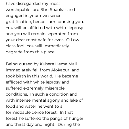
have disregarded my most 
worshipable lord Shri Shankar and 
engaged in your own sence 
gratification, hence I am coursing you.  
You will be afflicted with white leprosy 
and you will remain seperated from 
your dear most wife for ever.  O Low 
class fool! You will immediately 
degrade from this place.
Being cursed by Kubera Hema Mali 
immediately fell from Alokapuri and 
took birth in this world.  He became 
efflicted with white leprosy and 
suffered extremely miserable 
conditions.  In such a condition and 
with intense mental agony and lake of 
food and water he went to a 
formiddable dence forest.  In that 
forest he suffered the pangs of hunger 
and thirst day and night.  During the 