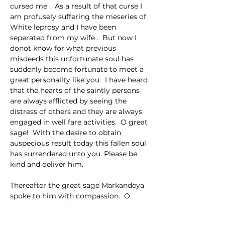
cursed me .  As a result of that curse I 
am profusely suffering the meseries of 
White leprosy and I have been 
seperated from my wife .  But now I 
donot know for what previous 
misdeeds this unfortunate soul has 
suddenly become fortunate to meet a 
great personality like you.  I have heard 
that the hearts of the saintly persons 
are always afflicted by seeing the 
distress of others and they are always 
engaged in well fare activities.  O great 
sage!  With the desire to obtain 
auspecious result today this fallen soul 
has surrendered unto you. Please be 
kind and deliver him.
Thereafter the great sage Markandeya 
spoke to him with compassion.  O 
gardener!  I am instructing to you 
about a most auspicious and beneficial 