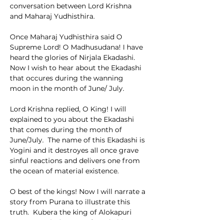
conversation between Lord Krishna 
and Maharaj Yudhisthira.
Once Maharaj Yudhisthira said O 
Supreme Lord! O Madhusudana! I have 
heard the glories of Nirjala Ekadashi.  
Now I wish to hear about the Ekadashi 
that occures during the wanning 
moon in the month of June/ July.
Lord Krishna replied, O King! I will 
explained to you about the Ekadashi 
that comes during the month of 
June/July.  The name of this Ekadashi is 
Yogini and it destroyes all once grave 
sinful reactions and delivers one from 
the ocean of material existence.
O best of the kings! Now I will narrate a 
story from Purana to illustrate this 
truth.  Kubera the king of Alokapuri 