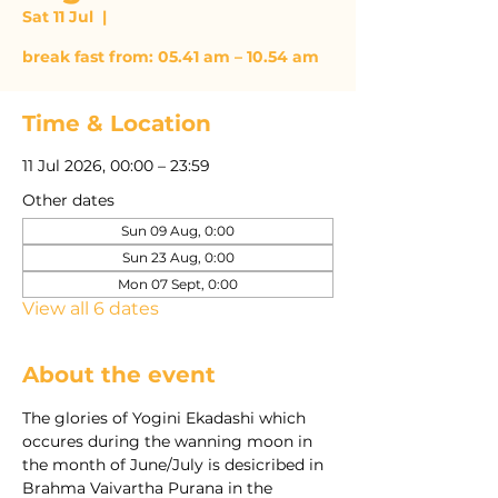
Sat 11 Jul
  |  
break fast from: 05.41 am – 10.54 am
Time & Location
11 Jul 2026, 00:00 – 23:59
Other dates
Sun 09 Aug, 0:00
Sun 23 Aug, 0:00
Mon 07 Sept, 0:00
View all 6 dates
About the event
The glories of Yogini Ekadashi which 
occures during the wanning moon in 
the month of June/July is desicribed in 
Brahma Vaivartha Purana in the 