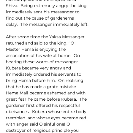
Shiva.  Being extremely angry the king 
immediately sent his messanger to 
find out the cause of gardenerns 
delay.  The messanger immediately left.
After some time the Yaksa Messanger 
returned and said to the king. ‘ O 
Master Hema is enjoying the 
association of his wife at home.  On 
hearing these words of messanger 
Kubera became very angry and 
immediately ordered his servants to 
bring Hema before him.  On realising 
that he has made a grate mistake 
Hema Mali became ashamed and with 
great fear he came before Kubera.  The 
gardener first offered his respectful 
obeisances.  Kubera whose entire body 
trembled  and whose eyes became red 
with anger said O sinful one! O 
destroyer of religious principle you 