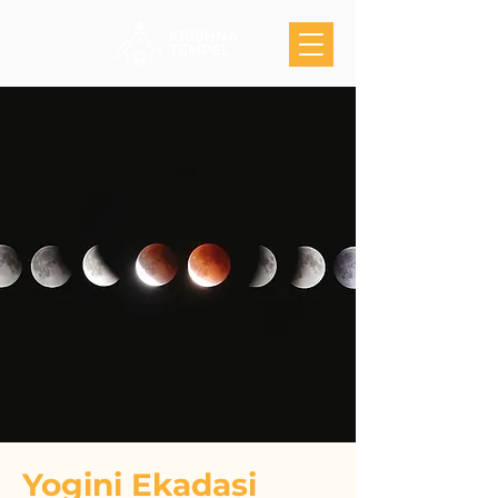
Yogini Ekadasi