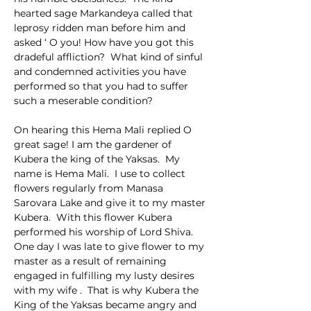
hearted sage Markandeya called that 
leprosy ridden man before him and 
asked ‘ O you! How have you got this 
dradeful affliction?  What kind of sinful 
and condemned activities you have 
performed so that you had to suffer 
such a meserable condition?
On hearing this Hema Mali replied O 
great sage! I am the gardener of  
Kubera the king of the Yaksas.  My 
name is Hema Mali.  I use to collect 
flowers regularly from Manasa 
Sarovara Lake and give it to my master 
Kubera.  With this flower Kubera 
performed his worship of Lord Shiva.  
One day I was late to give flower to my 
master as a result of remaining 
engaged in fulfilling my lusty desires 
with my wife .  That is why Kubera the 
King of the Yaksas became angry and 