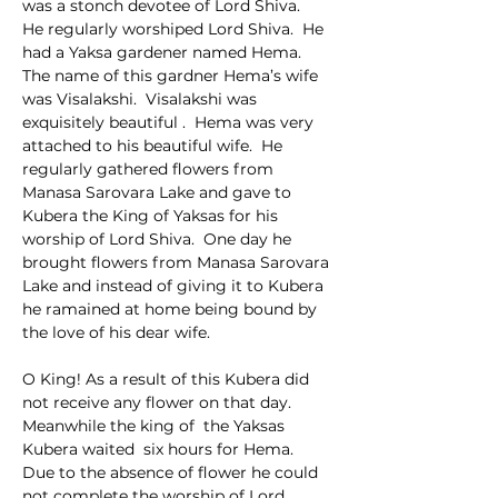
was a stonch devotee of Lord Shiva.  
He regularly worshiped Lord Shiva.  He 
had a Yaksa gardener named Hema.  
The name of this gardner Hema’s wife 
was Visalakshi.  Visalakshi was 
exquisitely beautiful .  Hema was very 
attached to his beautiful wife.  He 
regularly gathered flowers from 
Manasa Sarovara Lake and gave to 
Kubera the King of Yaksas for his 
worship of Lord Shiva.  One day he 
brought flowers from Manasa Sarovara 
Lake and instead of giving it to Kubera 
he ramained at home being bound by 
the love of his dear wife.
O King! As a result of this Kubera did 
not receive any flower on that day.  
Meanwhile the king of  the Yaksas 
Kubera waited  six hours for Hema.  
Due to the absence of flower he could 
not complete the worship of Lord 