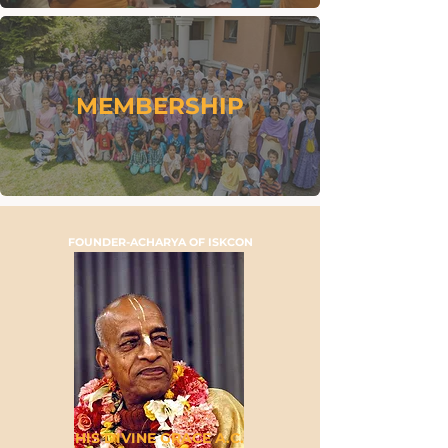
MEMBERSHIP
FOUNDER-ACHARYA OF ISKCON
HIS DIVINE GRACE A.C.