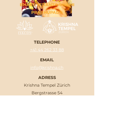
BHAKTIVEDANTA SWAMI
PRABHUPADA
TELEPHONE
+41 44 262 33 88
EMAIL
info@krishna.ch
ADRESS
Krishna Tempel Zürich
Bergstrasse 54
8032 Zürich
OPENING HOURS
Mon-Sat: 04.30 am - 07.15 pm
Sun: 04.30 am - 09.30 pm