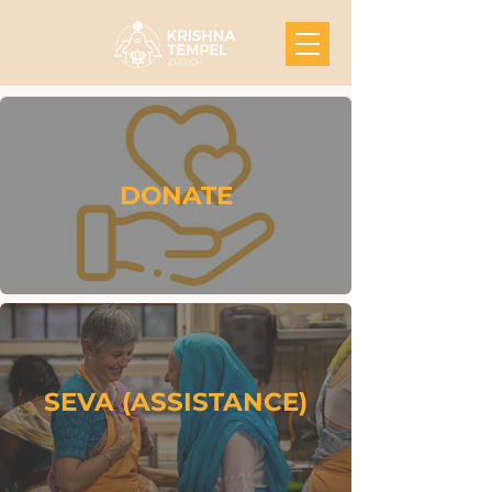
DONATE
SEVA (ASSISTANCE)