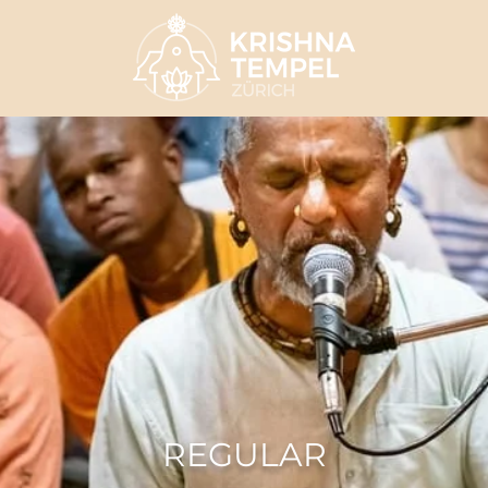
REGULAR