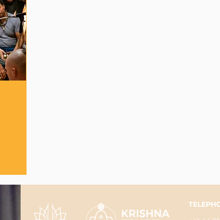
TELEPH