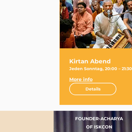
Kirtan Abend
Jeden Sonntag, 20:00 – 21:30
More info
Details
FOUNDER-ACHARYA
OF ISKCON