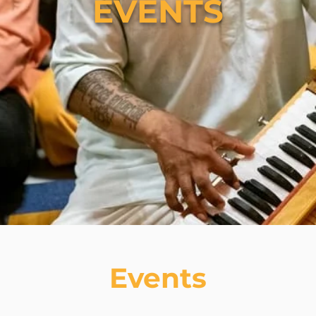
EVENTS
Events