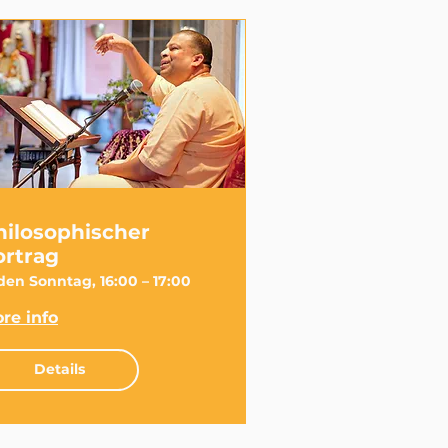
hilosophischer
ortrag
den Sonntag, 16:00 – 17:00
re info
Details