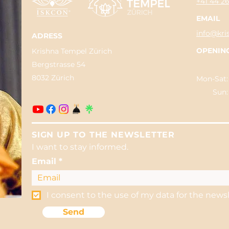
+41 44 2
EMAIL
info@kri
ADRESS
OPENIN
Krishna Tempel Zürich
Bergstrasse 54
8032 Zürich
Mon-Sat:
Sun: 04
SIGN UP TO THE NEWSLETTER
I want to stay informed.
Email
I consent to the use of my data for the news
Send