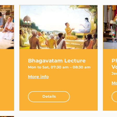
Bhagavatam Lecture
P
V
Mon to Sat, 07:30 am – 08:30 am
Je
More info
Mo
Details