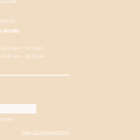
62 33 88
shna.ch
G HOURS
 04.30 am - 07.15 pm
.30 am - 09.30 pm
letter
See all Newsletters