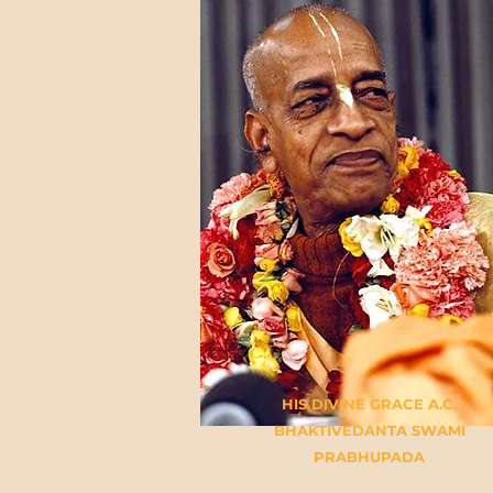
HIS DIVINE GRACE A.C.
BHAKTIVEDANTA SWAMI
PRABHUPADA