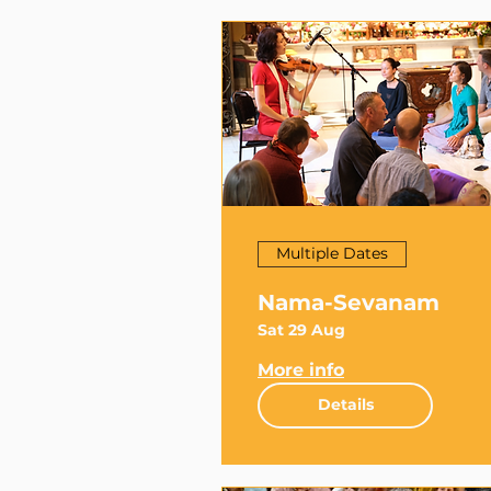
Multiple Dates
Nama-Sevanam
Sat 29 Aug
More info
Details