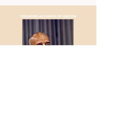
FOUNDER-ACHARYA OF ISKCON
HIS DIVINE GRACE A.C.
BHAKTIVEDANTA SWAMI
PRABHUPADA
TELEFON
+41 44 262 33 88