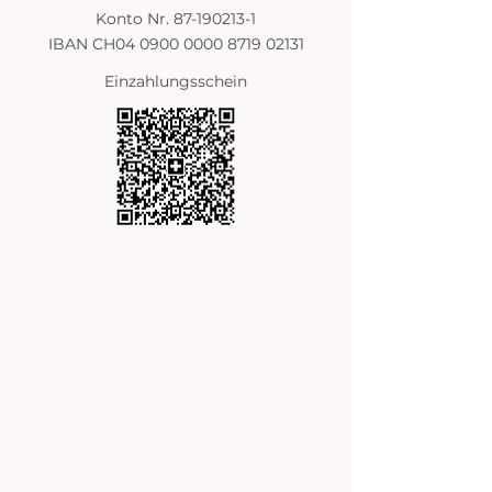
Konto Nr. 87-190213-1
IBAN CH04 0900 0000 8719 02131
Einzahlungsschein