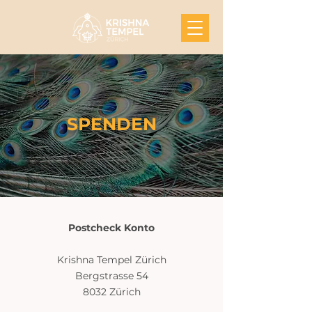
SPENDEN
Postcheck Konto
‍Krishna Tempel Zürich
Bergstrasse 54
8032 Zürich